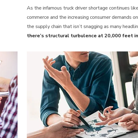
As the infamous truck driver shortage continues lik
commerce and the increasing consumer demands only 
the supply chain that isn’t snagging as many headlin
there’s structural turbulence at 20,000 feet in