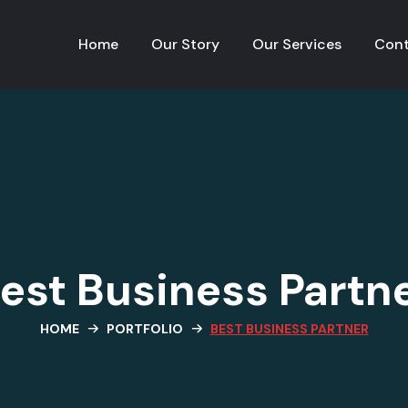
Home
Our Story
Our Services
Cont
est Business Partn
HOME
PORTFOLIO
BEST BUSINESS PARTNER