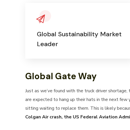
Global Sustainability Market
Leader
Global Gate Way
Just as we’ve found with the truck driver shortage,
are expected to hang up their hats in the next few 
sitting waiting to replace them. This is likely becau
Colgan Air crash, the US Federal Aviation Adm