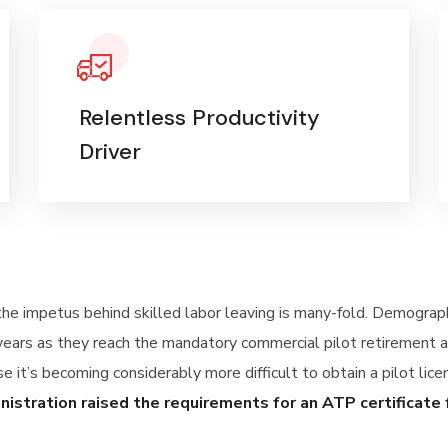
Relentless Productivity
Driver
 the impetus behind skilled labor leaving is many-fold. Demogra
years as they reach the mandatory commercial pilot retirement a
se it’s becoming considerably more difficult to obtain a pilot lic
inistration raised the requirements for an ATP certificate