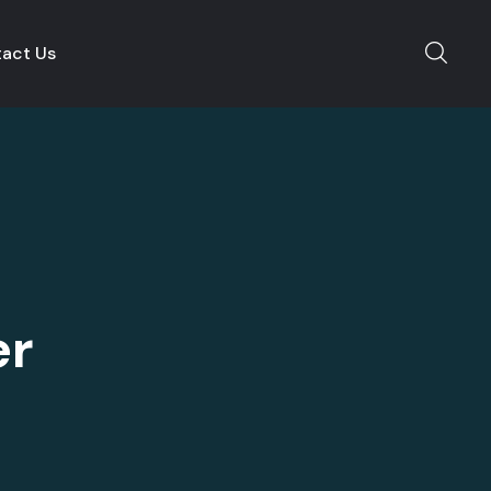
act Us
er