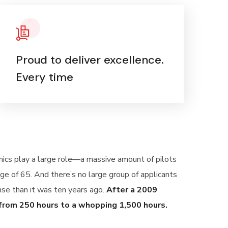
Proud to deliver excellence.
Every time
phics play a large role—a massive amount of pilots
ge of 65. And there’s no large group of applicants
ense than it was ten years ago.
After a 2009
 from 250 hours to a whopping 1,500 hours.