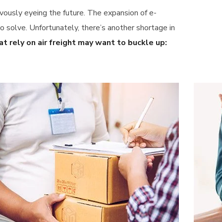
vously eyeing the future. The expansion of e-
solve. Unfortunately, there’s another shortage in
t rely on air freight may want to buckle up: