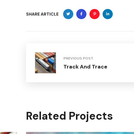
SHARE ARTICLE
PREVIOUS POST
Track And Trace
Related Projects