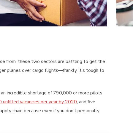
oose from, these two sectors are battling to get the
er planes over cargo flights—frankly, it’s tough to
 an incredible shortage of 790,000 or more pilots
 unfilled vacancies per year by 2020
, and five
supply chain because even if you don’t personally