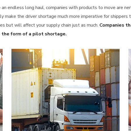
e an endless long haul, companies with products to move are ner
make the driver shortage much more imperative for shippers to 
es but will affect your supply chain just as much.
Companies tha
 the form of a pilot shortage.