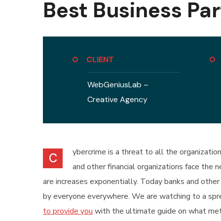
Best Business Par
CLIENT
WebGeniusLab –
Creative Agency
ybercrime is a threat to all the organizati
C
and other financial organizations face the
are increases exponentially. Today banks and other 
by everyone everywhere. We are watching to a sprea
to provide you
with the ultimate guide on what met