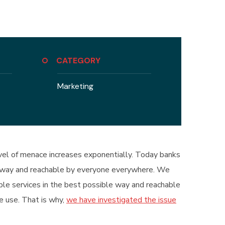
CATEGORY
Marketing
level of menace increases exponentially. Today banks
ble way and reachable by everyone everywhere. We
ible services in the best possible way and reachable
e use. That is why,
we have investigated the issue