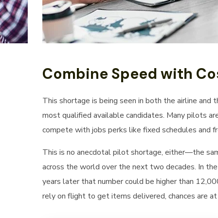
Combine Speed with Cos
This shortage is being seen in both the airline and 
most qualified available candidates. Many pilots ar
compete with jobs perks like fixed schedules and fre
This is no anecdotal pilot shortage, either—the sa
across the world over the next two decades. In the
years later that number could be higher than 12,000 
rely on flight to get items delivered, chances are a