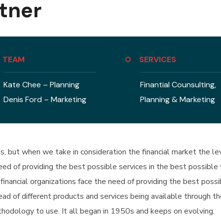
tner
TEAM
SERVICES
Kate Chee – Planning
Finantial Counsulting,
Denis Ford – Marketing
Planning & Marketing
ons, but when we take in consideration the financial market the 
 need of providing the best possible services in the best possi
financial organizations face the need of providing the best poss
d of different products and services being available through th
hodology to use. It all began in 1950s and keeps on evolving.