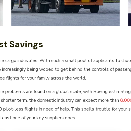
t Savings
the cargo industries. With such a small pool of applicants to ch
e increasingly being wooed to get behind the controls of passeng
e flights for your family across the world.
me problems are found on a global scale, with Boeing estimating
 shorter term, the domestic industry can expect more than
8,000
pilot-less flights in need of help. This spells trouble for your 
t least one of your key suppliers does.