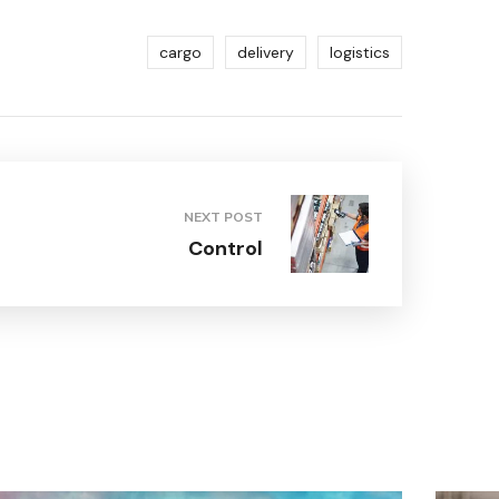
cargo
delivery
logistics
NEXT POST
Control