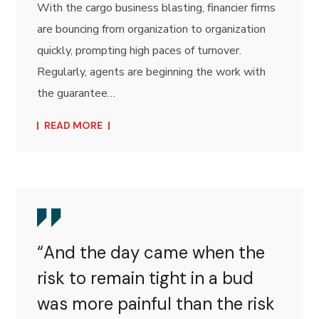
With the cargo business blasting, financier firms
are bouncing from organization to organization
quickly, prompting high paces of turnover.
Regularly, agents are beginning the work with
the guarantee…
READ MORE
“And the day came when the
risk to remain tight in a bud
was more painful than the risk