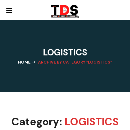
LOGISTICS
HOME
ARCHIVE BY CATEGORY "LOGISTICS"
Category:
LOGISTICS