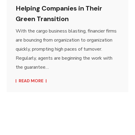
Helping Companies in Their
Green Transition
With the cargo business blasting, financier firms
are bouncing from organization to organization
quickly, prompting high paces of turnover.
Regularly, agents are beginning the work with
the guarantee…
READ MORE