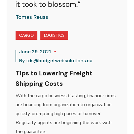
it took to blossom.”
Tomas Reuss
CARGO
LOGISTICS
June 29, 2021
By
tds@budgetwebsolutions.ca
Tips to Lowering Freight
Shipping Costs
With the cargo business blasting, financier firms
are bouncing from organization to organization
quickly, prompting high paces of turnover.
Regularly, agents are beginning the work with
the guarantee…