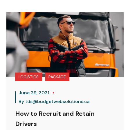
LOGISTICS
PACKAGE
June 29, 2021
By
tds@budgetwebsolutions.ca
How to Recruit and Retain
Drivers