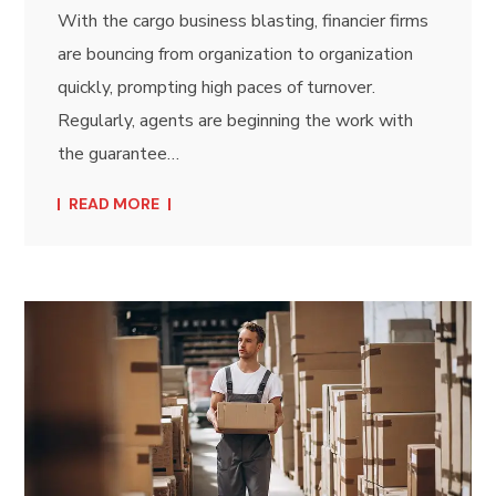
With the cargo business blasting, financier firms
are bouncing from organization to organization
quickly, prompting high paces of turnover.
Regularly, agents are beginning the work with
the guarantee…
READ MORE