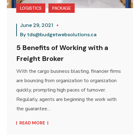
LOGISTICS
PACKAGE
June 29, 2021
By
tds@budgetwebsolutions.ca
5 Benefits of Working with a
Freight Broker
With the cargo business blasting, financier firms
are bouncing from organization to organization
quickly, prompting high paces of turnover.
Regularly, agents are beginning the work with
the guarantee…
READ MORE