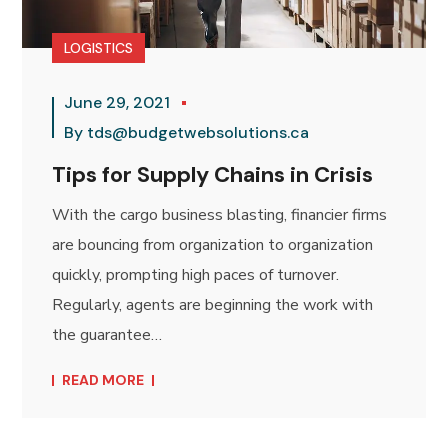
LOGISTICS
June 29, 2021
By
tds@budgetwebsolutions.ca
Tips for Supply Chains in Crisis
With the cargo business blasting, financier firms
are bouncing from organization to organization
quickly, prompting high paces of turnover.
Regularly, agents are beginning the work with
the guarantee…
READ MORE