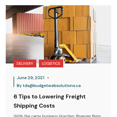
DELIVERY
LOGISTICS
June 29, 2021
By
tds@budgetwebsolutions.ca
6 Tips to Lowering Freight
Shipping Costs
With the cargo business blasting, financier firms