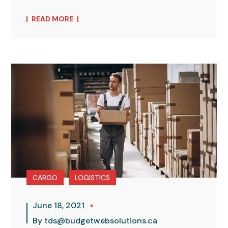
READ MORE
CARGO
LOGISTICS
June 18, 2021
By
tds@budgetwebsolutions.ca