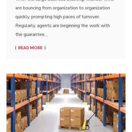
are bouncing from organization to organization
quickly, prompting high paces of turnover.
Regularly, agents are beginning the work with
the guarantee…
READ MORE