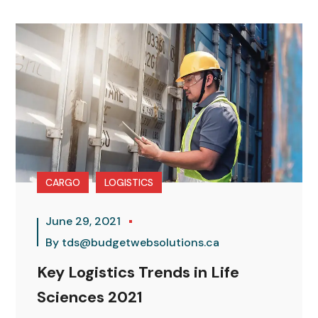
CARGO
LOGISTICS
June 29, 2021
By
tds@budgetwebsolutions.ca
Key Logistics Trends in Life
Sciences 2021