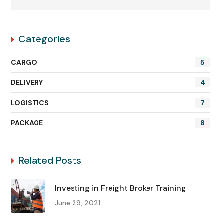
Categories
CARGO
5
DELIVERY
4
LOGISTICS
7
PACKAGE
8
Related Posts
Investing in Freight Broker Training
June 29, 2021