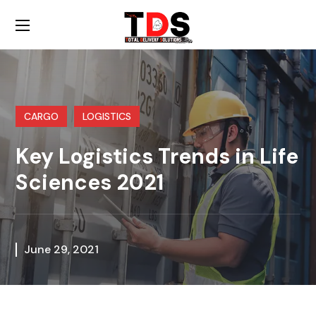
CARGO
LOGISTICS
Key Logistics Trends in Life
Sciences 2021
June 29, 2021