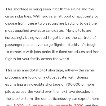
This shortage is being seen in both the airline and the
cargo industries. With such a small pool of applicants to
choose from, these two sectors are battling to get the
most qualified available candidates. Many pilots are
increasingly being wooed to get behind the controls of
passenger planes over cargo flights—frankly, it’s tough
to compete with jobs perks like fixed schedules and free
flights for your family across the world.
This is no anecdotal pilot shortage, either—the same
problems are found on a global scale, with Boeing
estimating an incredible shortage of 790,000 or more
pilots across the world over the next two decades. In
the shorter term, the domestic industry can expect more
than
8,000 unfilled vacancies per year by 2020
, and five