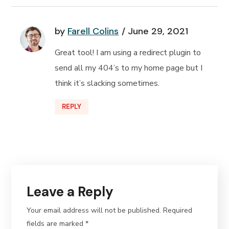
by
Farell Colins
June 29, 2021
Great tool! I am using a redirect plugin to
send all my 404’s to my home page but I
think it’s slacking sometimes.
REPLY
Leave a Reply
Your email address will not be published.
Required
fields are marked
*