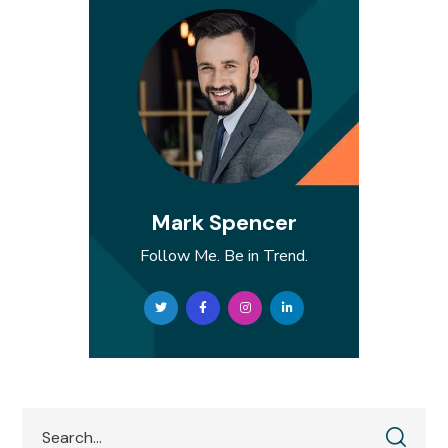
Mark Spencer
Follow Me. Be in Trend.