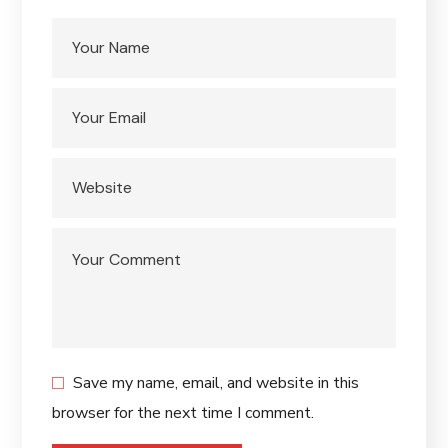
Save my name, email, and website in this
browser for the next time I comment.