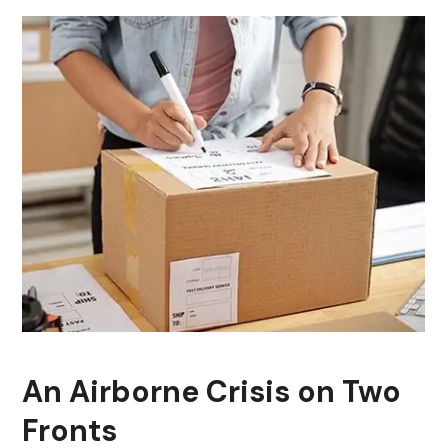
An Airborne Crisis on Two
Fronts