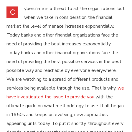
ybercrime is a threat to all the organizations, but
C
when we take in consideration the financial
market the level of menace increases exponentially.
Today banks and other financial organizations face the
need of providing the best increases exponentially.
Today banks and other financial organizations face the
need of providing the best possible services in the best
possible way and reachable by everyone everywhere.
We are watching to a spread of different products and
services being available through the use. That is why,
we
have investigated the issue to provide you
with the
ultimate guide on what methodology to use. It all began
in 1950s and keeps on evolving, new approaches
appearing until today. To put it shortly, throughout every