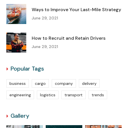
Ways to Improve Your Last-Mile Strategy
June 29, 2021
How to Recruit and Retain Drivers
June 29, 2021
Popular Tags
business
cargo
company
delivery
engineering
logistics
transport
trends
Gallery