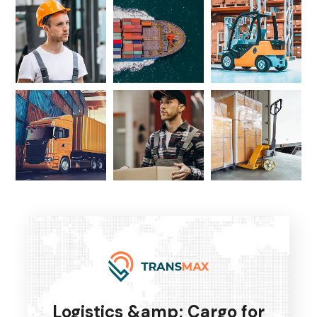
Logistics &amp; Cargo for