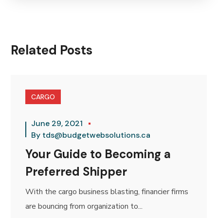
Related Posts
CARGO
June 29, 2021
By
tds@budgetwebsolutions.ca
Your Guide to Becoming a
Preferred Shipper
With the cargo business blasting, financier firms
are bouncing from organization to...