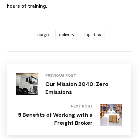
hours of training.
cargo
delivery
logistics
PREVIOUS POST
Our Mission 2040: Zero
Emissions
NEXT POST
5 Benefits of Working with a
Freight Broker