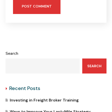
Search
SEARCH
Recent Posts
Investing in Freight Broker Training
Ways to Improve Your Last-Mile Strategy