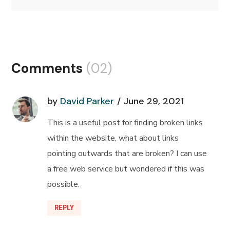
Comments
(02)
by
David Parker
June 29, 2021
This is a useful post for finding broken links
within the website, what about links
pointing outwards that are broken? I can use
a free web service but wondered if this was
possible.
REPLY