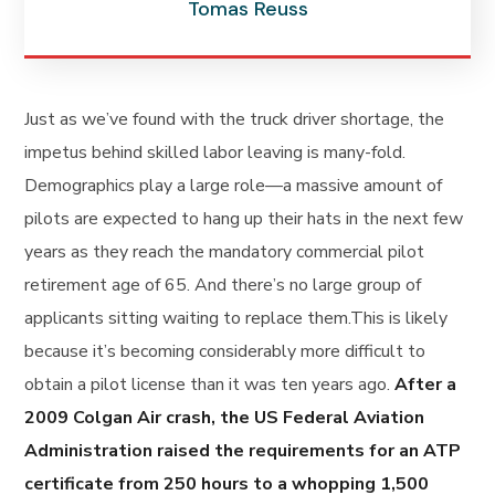
Tomas Reuss
Just as we’ve found with the truck driver shortage, the
impetus behind skilled labor leaving is many-fold.
Demographics play a large role—a massive amount of
pilots are expected to hang up their hats in the next few
years as they reach the mandatory commercial pilot
retirement age of 65. And there’s no large group of
applicants sitting waiting to replace them.This is likely
because it’s becoming considerably more difficult to
obtain a pilot license than it was ten years ago.
After a
2009 Colgan Air crash, the US Federal Aviation
Administration raised the requirements for an ATP
certificate from 250 hours to a whopping 1,500