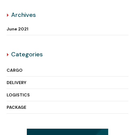
Archives
June 2021
Categories
CARGO
DELIVERY
LOGISTICS
PACKAGE