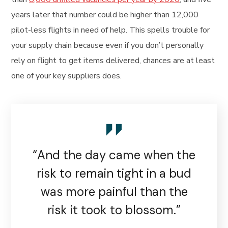
years later that number could be higher than 12,000
pilot-less flights in need of help. This spells trouble for
your supply chain because even if you don’t personally
rely on flight to get items delivered, chances are at least
one of your key suppliers does.
“And the day came when the
risk to remain tight in a bud
was more painful than the
risk it took to blossom.”