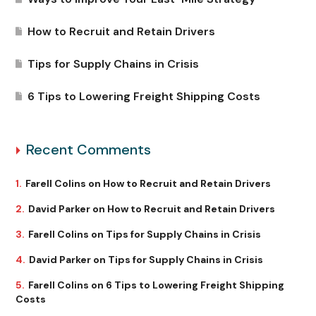
How to Recruit and Retain Drivers
Tips for Supply Chains in Crisis
6 Tips to Lowering Freight Shipping Costs
Recent Comments
Farell Colins
on
How to Recruit and Retain Drivers
David Parker
on
How to Recruit and Retain Drivers
Farell Colins
on
Tips for Supply Chains in Crisis
David Parker
on
Tips for Supply Chains in Crisis
Farell Colins
on
6 Tips to Lowering Freight Shipping
Costs