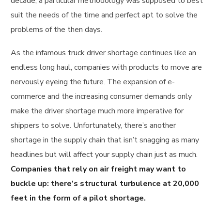
decade, a particular methodology was supposed to best
suit the needs of the time and perfect apt to solve the
problems of the then days.
As the infamous truck driver shortage continues like an
endless long haul, companies with products to move are
nervously eyeing the future. The expansion of e-
commerce and the increasing consumer demands only
make the driver shortage much more imperative for
shippers to solve. Unfortunately, there’s another
shortage in the supply chain that isn’t snagging as many
headlines but will affect your supply chain just as much.
Companies that rely on air freight may want to
buckle up: there’s structural turbulence at 20,000
feet in the form of a pilot shortage.